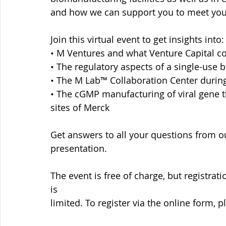
and how we can support you to meet you
Join this virtual event to get insights into:
• M Ventures and what Venture Capital co
• The regulatory aspects of a single-use 
• The M Lab™ Collaboration Center during a
• The cGMP manufacturing of viral gene t
sites of Merck
Get answers to all your questions from o
presentation.
The event is free of charge, but registrat
is
limited. To register via the online form, p