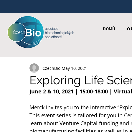
DOMŮ
O 
CzechBio
May 10, 2021
Exploring Life Sci
June 2 & 10, 2021 | 15:00-18:00 | Virtu
Merck invites you to the interactive “Expl
This event series is tailored for you in C
learn about Venture Capital funding and 
biomanufacturing facilities as well as in 