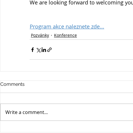
We are looking forward to welcoming yo
Program akce naleznete zde...
Pozvánky
Konference
Comments
Write a comment...