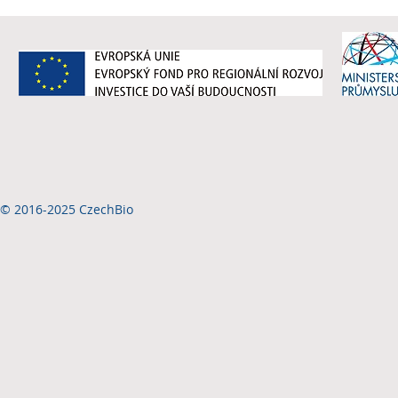
© 2016-2025 CzechBio