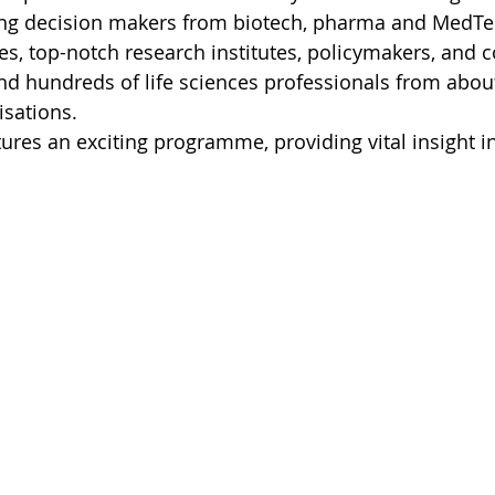
ing decision makers from biotech, pharma and MedTec
ties, top-notch research institutes, policymakers, and
and hundreds of life sciences professionals from abou
sations.
ures an exciting programme, providing vital insight in