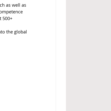
h as well as 
 competence 
t 500+ 
to the global 