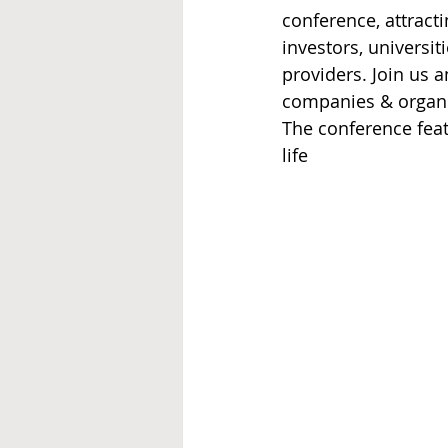
conference, attract
investors, universi
providers. Join us 
companies & organi
The conference feat
life