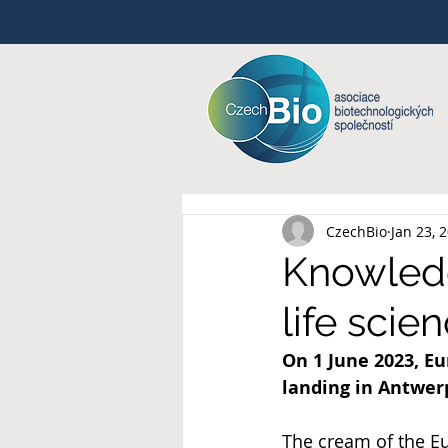
CzechBio
Jan 23, 
Knowledg
life sci
On 1 June 2023, Eu
landing in Antwer
The cream of the Eu