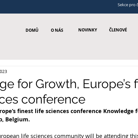
Sekce pro 
NOVINKY
ČLENOVÉ
DOMŮ
O NÁS
2023
e for Growth, Europe’s f
ences conference
rope’s finest life sciences conference Knowledge f
p, Belgium.
ropean life sciences community will be attending thi