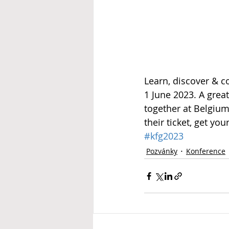
Learn, discover & c
1 June 2023. A grea
together at Belgiu
their ticket, get you
#kfg2023
Pozvánky
Konference