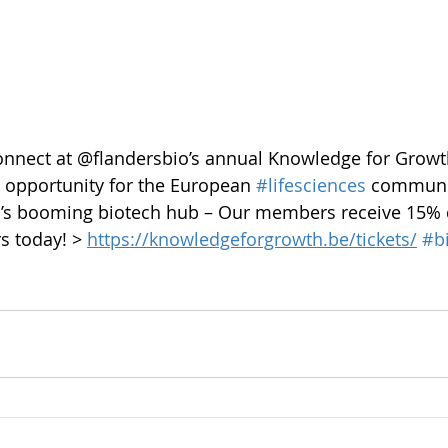
onnect at @flandersbio’s annual Knowledge for Growt
t opportunity for the European 
#lifesciences
 communi
m’s booming biotech hub – Our members receive 15% 
rs today! > 
https://knowledgeforgrowth.be/tickets/
#b