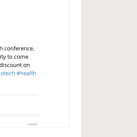
h conference, 
ty to come 
discount on 
iotech
#health