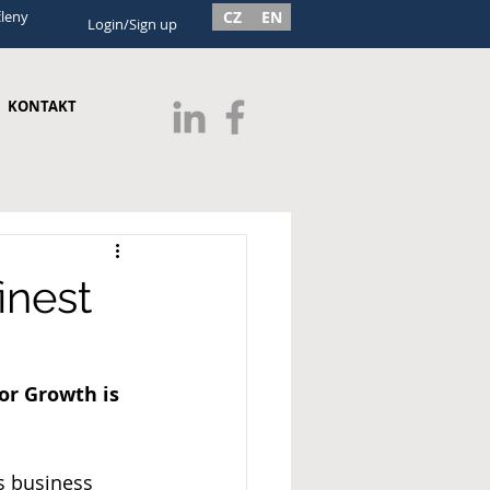
členy
CZ
EN
Login/Sign up
KONTAKT
inest
or Growth is 
s business 