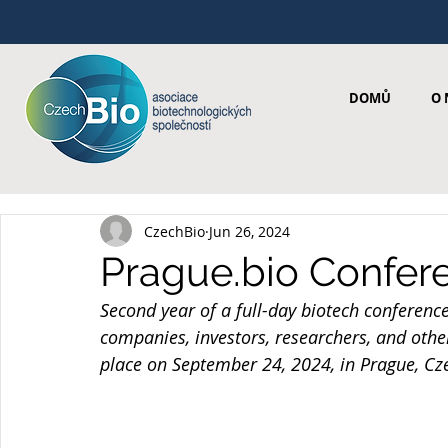
DOMŮ
O 
CzechBio
Jun 26, 2024
Prague.bio Confer
Second year of a full-day biotech conferenc
companies, investors, researchers, and othe
place on September 24, 2024, in Prague, Cz