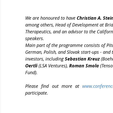
We are honoured to have 
Christian A. Stei
among others, Head of Development at BridG
Therapeutics, and an advisor to the Califor
speakers.
Main part of the programme consists of Pitc
German, Polish, and Slovak start-ups - and t
investors, including 
Sebastian Kreuz
 (Boeh
Oertli 
(LSA Ventures), 
Roman Smola
 (Tenso
Fund).
Please find out more at 
www.conferenc
participate.