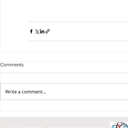
Comments
Write a comment...