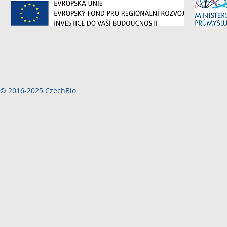
© 2016-2025 CzechBio